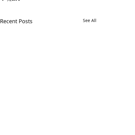
Recent Posts
See All
Comments