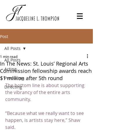
Post
All Posts
1 min read
All Posts
In The News: St. Louis’ Regional Arts
Acting
Commission fellowship awards reach
$1 million after 5th round
Producing
The bottom line is about supporting 
Directing
the vibrancy of the entire arts 
community.
“Because what we really want to see 
happen, is artists stay here,” Shaw 
said.