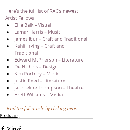
Here’s the full list of RAC’s newest 
Artist Fellows:
Ellie Balk – Visual
Lamar Harris – Music
James Ibur – Craft and Traditional
Kahlil Irving – Craft and 
Traditional
Edward McPherson – Literature
De Nichols – Design
Kim Portnoy – Music
Justin Reed – Literature
Jacqueline Thompson – Theatre
Brett Williams – Media
Read the full article by clicking here.
Producing