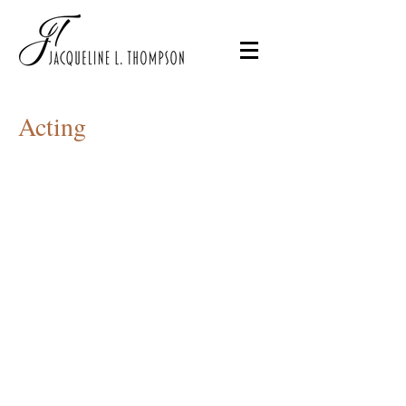
Acting