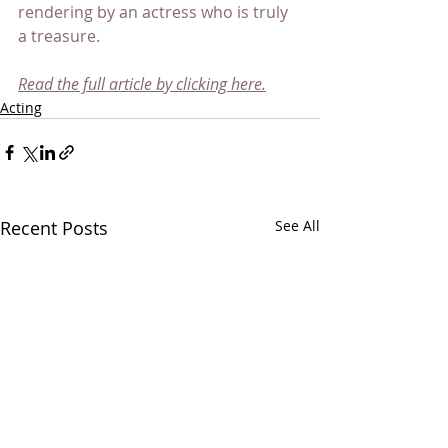
rendering by an actress who is truly 
a treasure.
Read the full article by clicking here.
Acting
Recent Posts
See All