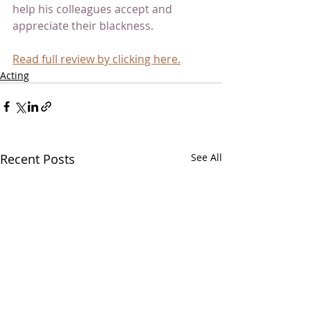
help his colleagues accept and 
appreciate their blackness.
Read full review by clicking here.
Acting
Recent Posts
See All