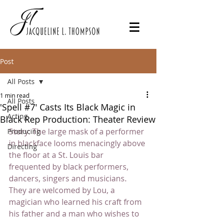
Post
All Posts
1 min read
All Posts
'Spell #7' Casts Its Black Magic in
Acting
Black Rep Production: Theater Review
Story: The large mask of a performer 
Producing
in blackface looms menacingly above 
Directing
the floor at a St. Louis bar 
frequented by black performers, 
dancers, singers and musicians. 
They are welcomed by Lou, a 
magician who learned his craft from 
his father and a man who wishes to 